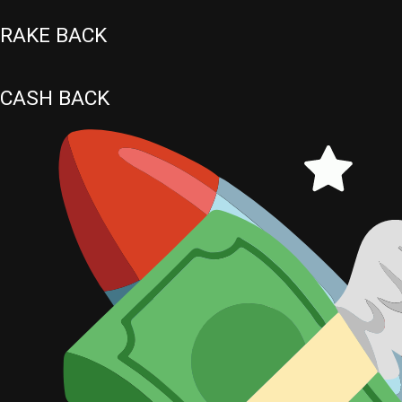
RAKE BACK
CASH BACK