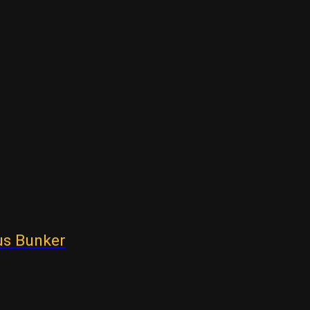
s Bunker