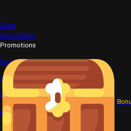
Slots
Live Casino
Promotions
Casino bonus
Sportsbook bonus
VIP
Bonu
All promotions