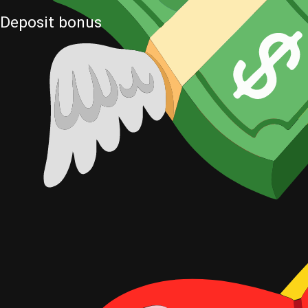
Deposit
bonus