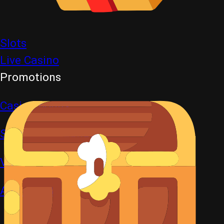
Slots
Live Casino
Promotions
Casino bonus
Sportsbook bonus
VIP
All promotions