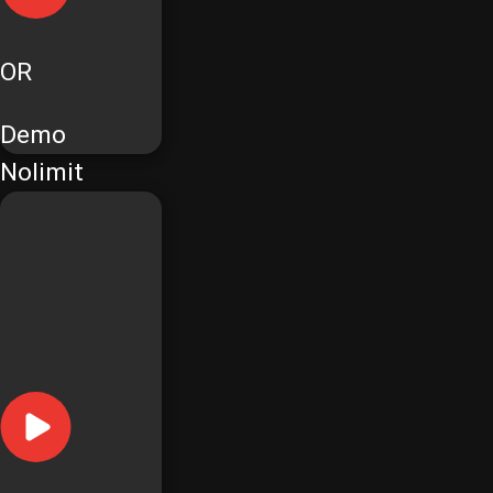
OR
Demo
Nolimit