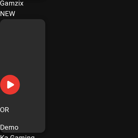
Gamzix
NEW
OR
Demo
Ka Gaming