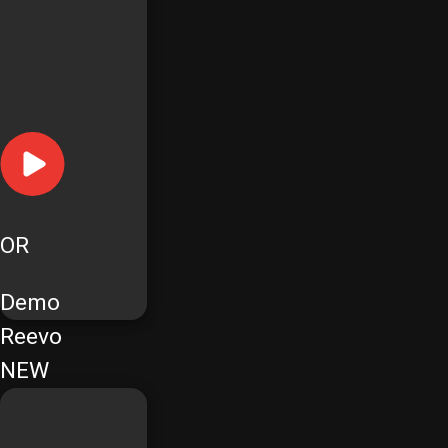
OR
Demo
Reevo
NEW