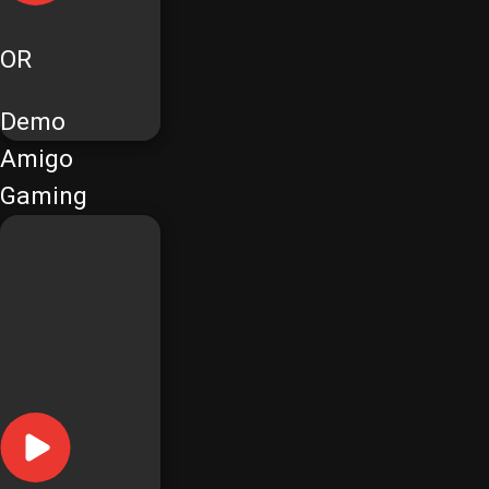
OR
Demo
Amigo
Gaming