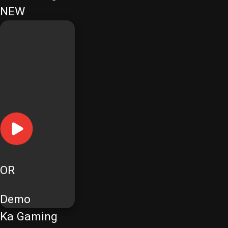
NEW
OR
Demo
Ka Gaming