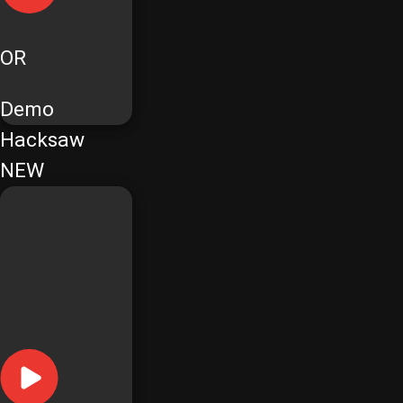
OR
Demo
Hacksaw
NEW