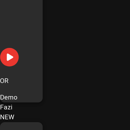
OR
Demo
Fazi
NEW