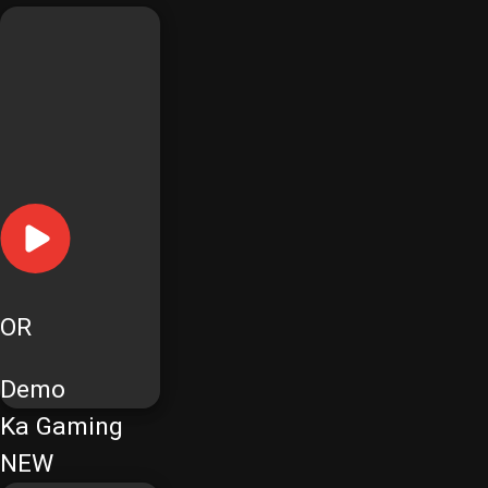
OR
Demo
Ka Gaming
NEW