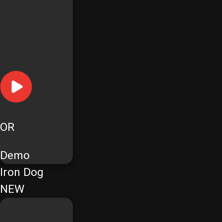
OR
Demo
Iron Dog
NEW