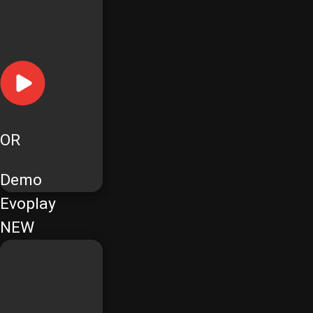
OR
Demo
Evoplay
NEW