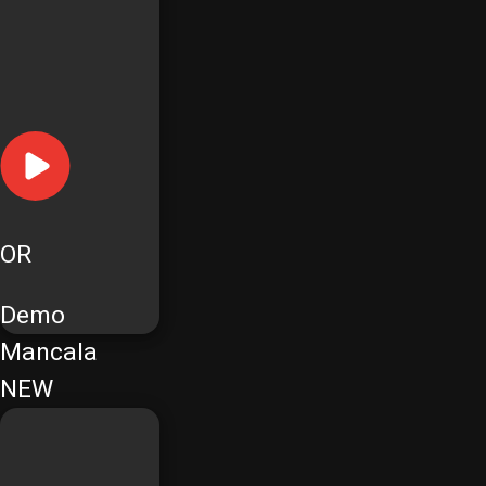
OR
Demo
Mancala
NEW