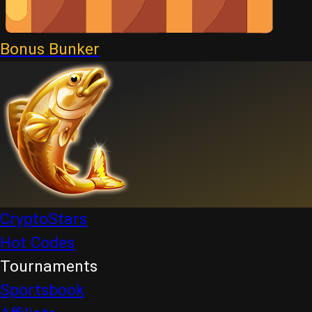
Bonus Bunker
CryptoStars
Hot Codes
Tournaments
Sportsbook