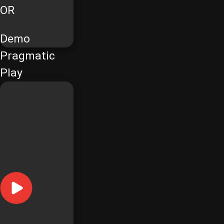
OR
Demo
Pragmatic
Play