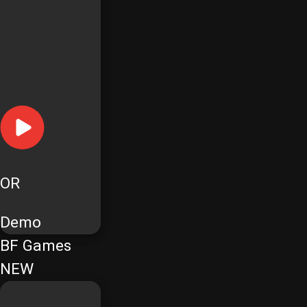
OR
Demo
BF Games
NEW