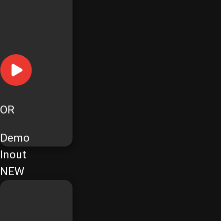
OR
Demo
Inout
NEW