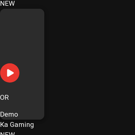
NEW
OR
Demo
Ka Gaming
NEW