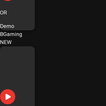
OR
Demo
BGaming
NEW