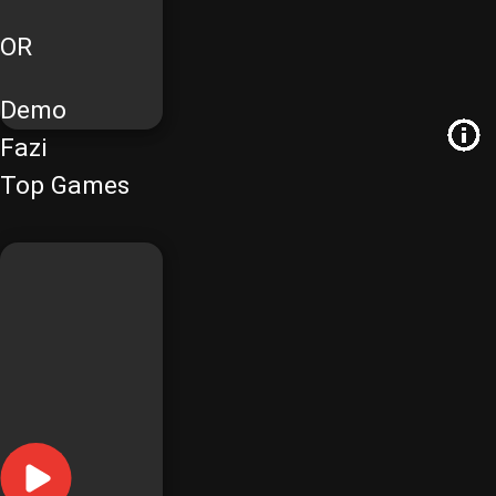
OR
Demo
Fazi
Top Games