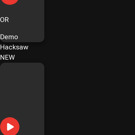
OR
Demo
Hacksaw
NEW