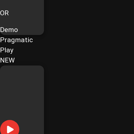
OR
Demo
Pragmatic
Play
NEW