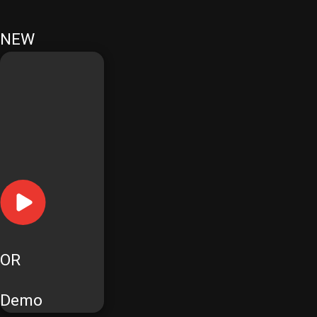
NEW
OR
Demo