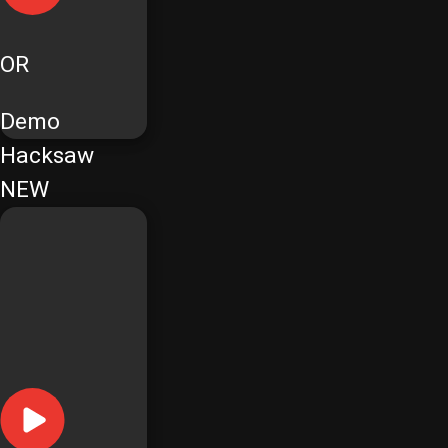
OR
Demo
Hacksaw
NEW