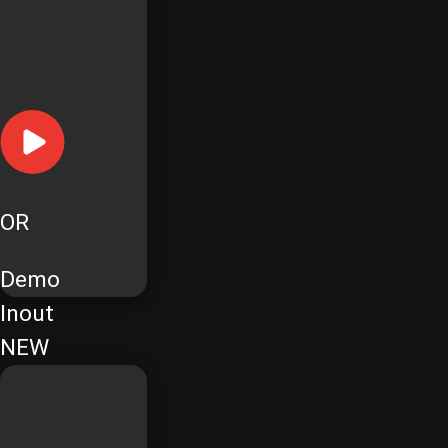
OR
Demo
Inout
NEW