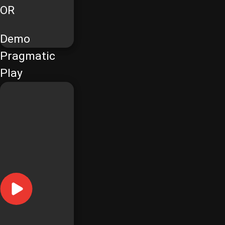
OR
Demo
Pragmatic
Play