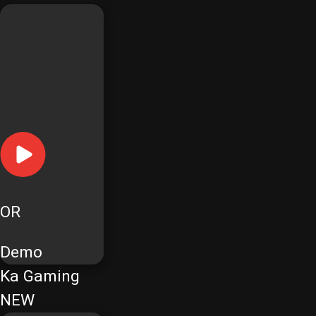
OR
Demo
Ka Gaming
NEW