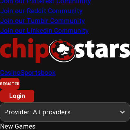
Join our Pinterest Community
Join our Reddit Community
Join our Tumblr Community
Join our Linkedin Community
Casino
Sportsbook
REGISTER
Login
New Games