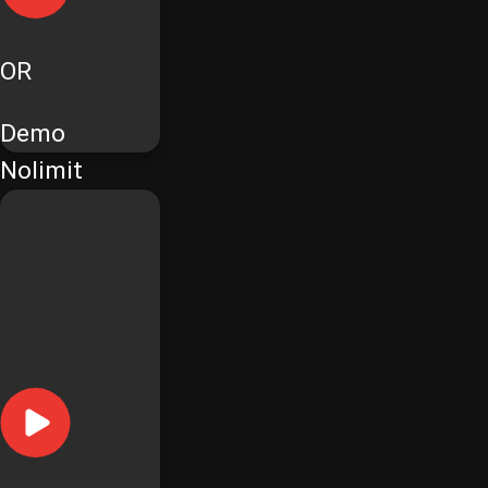
OR
Demo
Nolimit