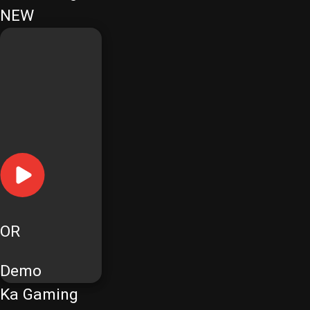
NEW
OR
Demo
Ka Gaming