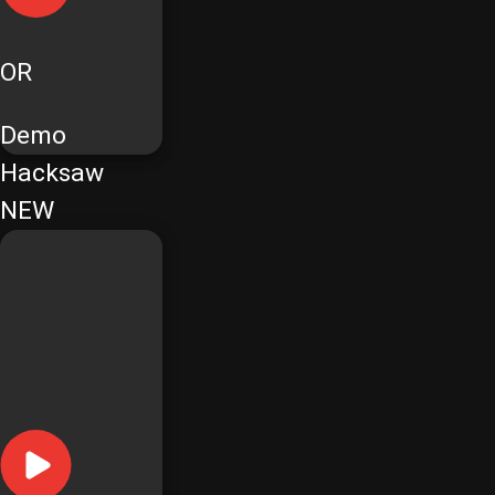
OR
Demo
Hacksaw
NEW