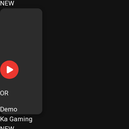
NEW
OR
Demo
Ka Gaming
NEW