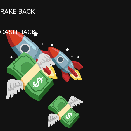
RAKE BACK
CASH BACK