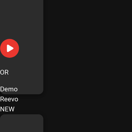
OR
Demo
Reevo
NEW