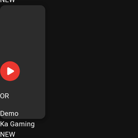
OR
Demo
Ka Gaming
NEW