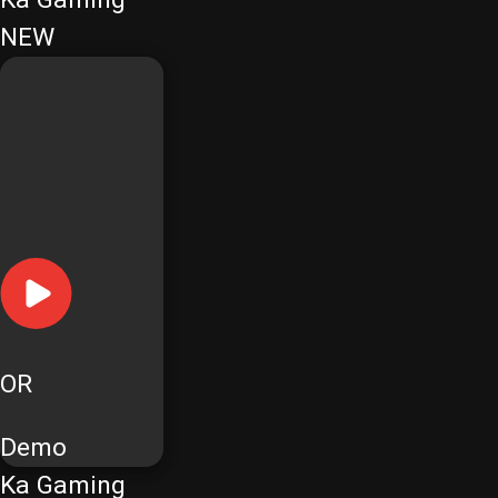
NEW
OR
Demo
Ka Gaming