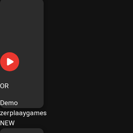
OR
Demo
zerplaaygames
NEW