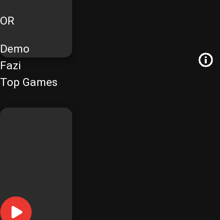
OR
Demo
Fazi
Top Games