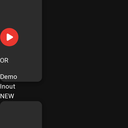
OR
Demo
Inout
NEW