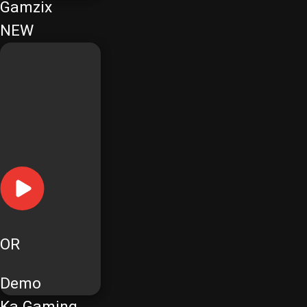
Gamzix
NEW
OR
Demo
Ka Gaming