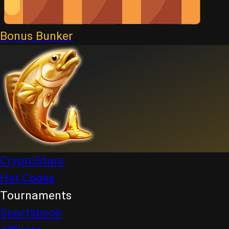
Bonus Bunker
CryptoStars
Hot Codes
Tournaments
Sportsbook