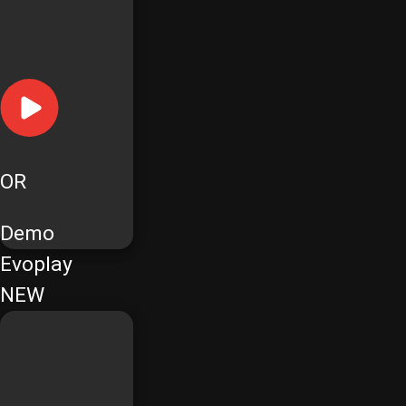
OR
Demo
Evoplay
NEW