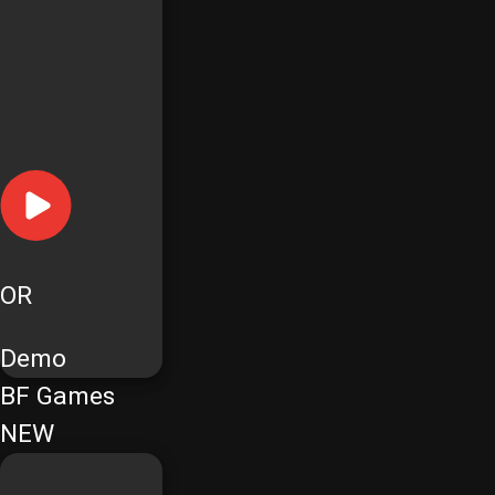
OR
Demo
BF Games
NEW