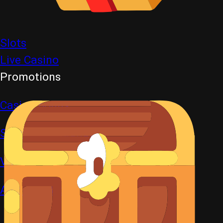
Slots
Live Casino
Promotions
Casino bonus
Sportsbook bonus
VIP
All promotions