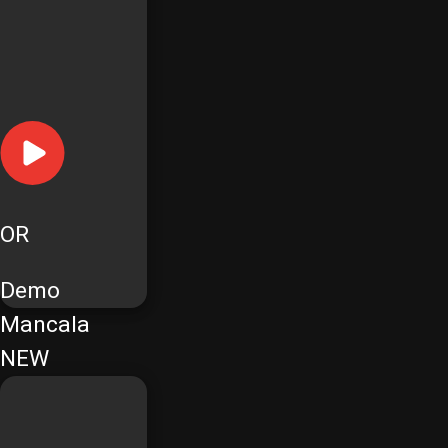
OR
Demo
Mancala
NEW