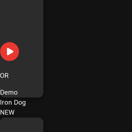
OR
Demo
Iron Dog
NEW