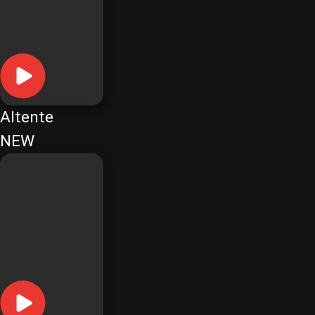
Altente
NEW