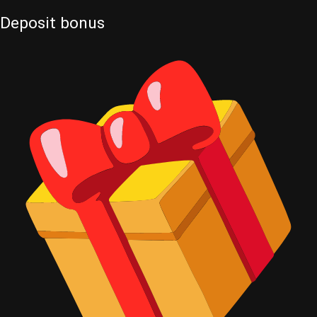
Deposit
bonus