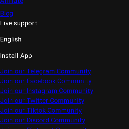
Affiliate
Blog
Live support
English
Install App
Join our Telegram Community
Join our Facebook Community
Join our Instagram Community
Join our Twitter Community
Join our Tiktok Community
Join our Discord Community