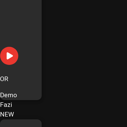
OR
Demo
Fazi
NEW