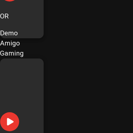
OR
Demo
Amigo
Gaming