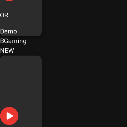
OR
Demo
BGaming
NEW