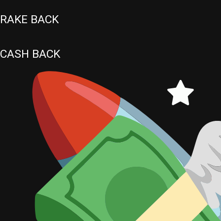
RAKE BACK
CASH BACK