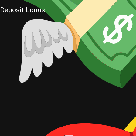
Deposit
bonus