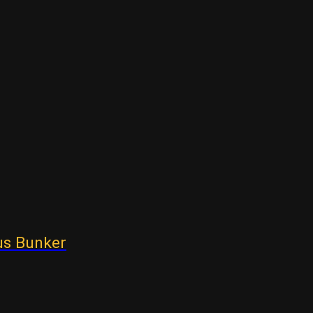
s Bunker