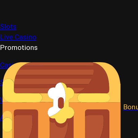
Slots
Live Casino
Promotions
Casino bonus
Sportsbook bonus
VIP
Bonu
All promotions