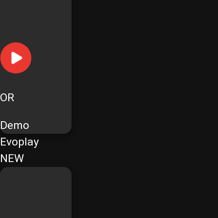
OR
Demo
Evoplay
NEW