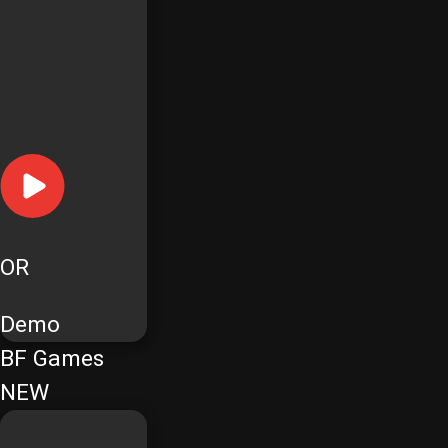
OR
Demo
BF Games
NEW