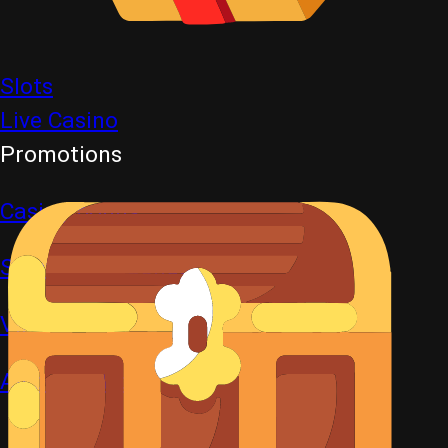
Slots
Live Casino
Promotions
Casino bonus
Sportsbook bonus
VIP
All promotions