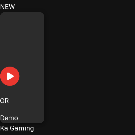
NEW
OR
Demo
Ka Gaming