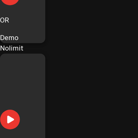
OR
Demo
Nolimit