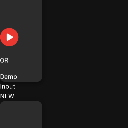
OR
Demo
Inout
NEW