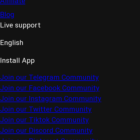
Affiliate
Blog
Live support
English
Install App
Join our Telegram Community
Join our Facebook Community
Join our Instagram Community
Join our Twitter Community
Join our Tiktok Community
Join our Discord Community