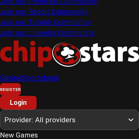
Join our Pinterest Community
Join our Reddit Community
Join our Tumblr Community
Join our Linkedin Community
Casino
Sportsbook
REGISTER
Login
New Games