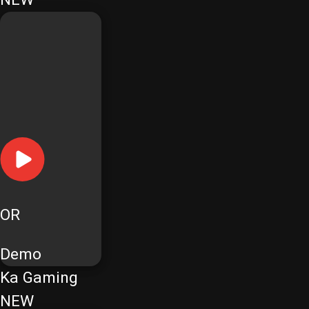
OR
Demo
Ka Gaming
NEW