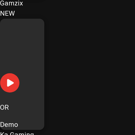
Gamzix
NEW
OR
Demo
Ka Gaming