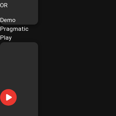
OR
Demo
Pragmatic
Play