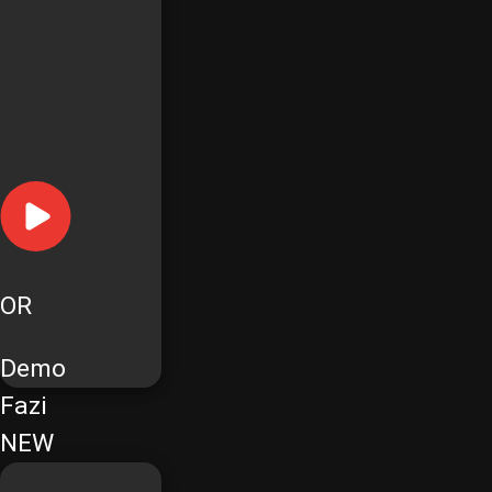
OR
Demo
Fazi
NEW