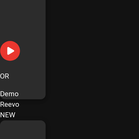
OR
Demo
Reevo
NEW