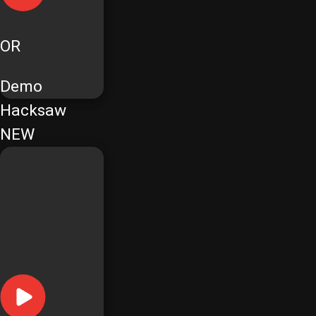
OR
Demo
Hacksaw
NEW