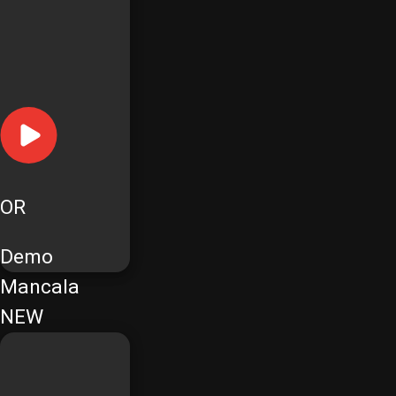
OR
Demo
Mancala
NEW