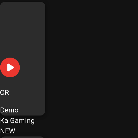
OR
Demo
Ka Gaming
NEW