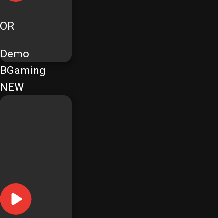
OR
Demo
BGaming
NEW