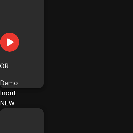
OR
Demo
Inout
NEW