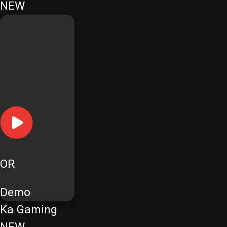
NEW
OR
Demo
Ka Gaming
NEW