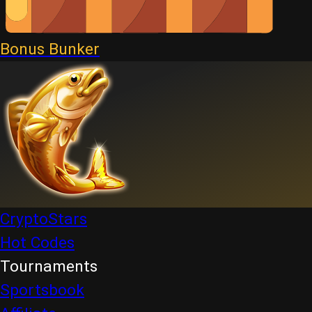
Bonus Bunker
CryptoStars
Hot Codes
Tournaments
Sportsbook