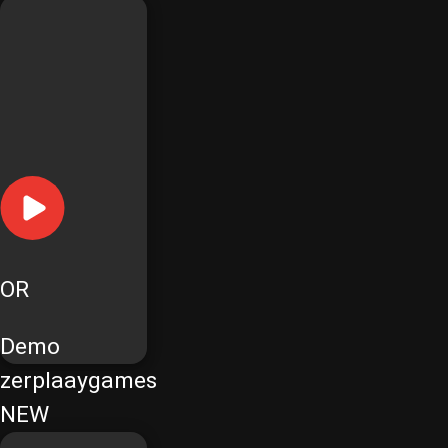
OR
Demo
zerplaaygames
NEW