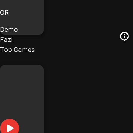
OR
Demo
Fazi
Top Games