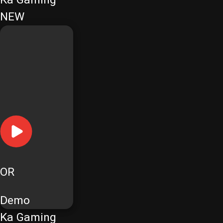
NEW
OR
Demo
Ka Gaming