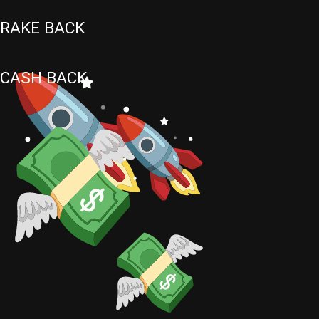
RAKE BACK
CASH BACK