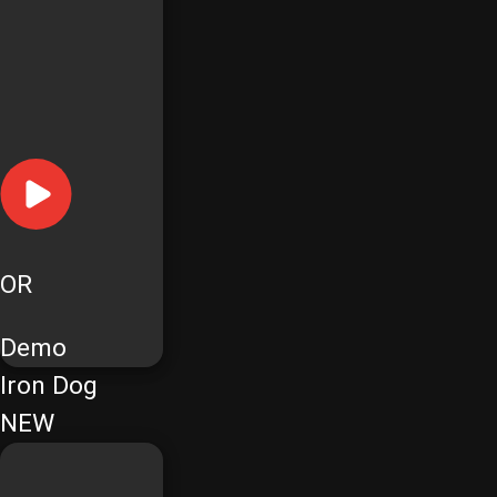
OR
Demo
Iron Dog
NEW