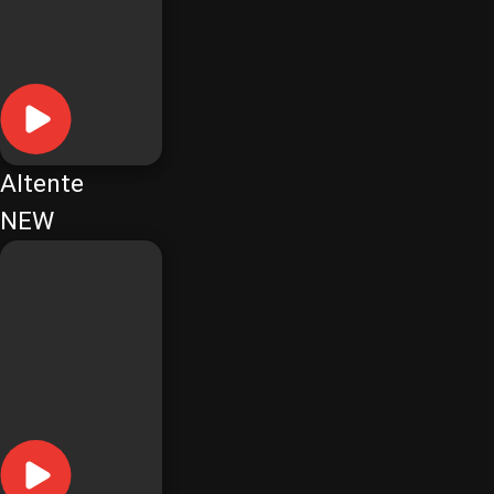
Altente
NEW