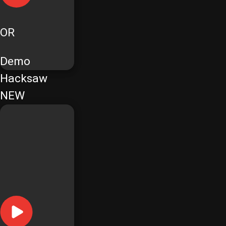
OR
Demo
Hacksaw
NEW