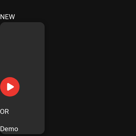
NEW
OR
Demo