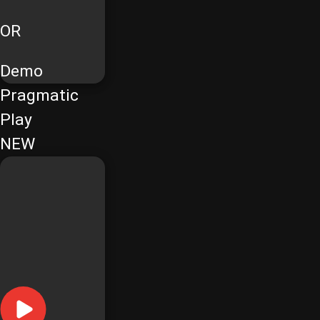
OR
Demo
Pragmatic
Play
NEW