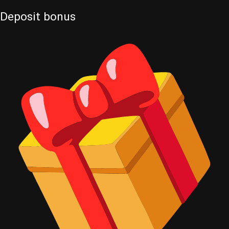
Deposit
bonus