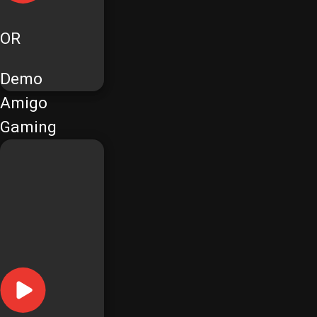
OR
Demo
Amigo
Gaming