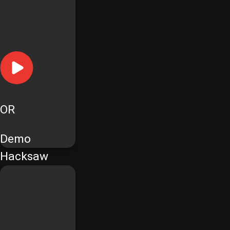
OR
Demo
Hacksaw