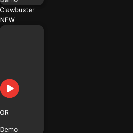
Clawbuster
NEW
OR
Demo