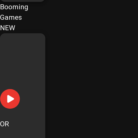
Booming
Games
NEW
OR