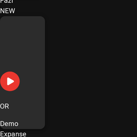
Fazi
NEW
OR
Demo
Expanse