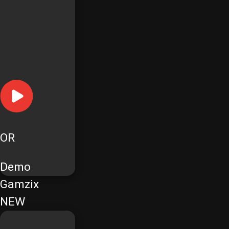
OR
Demo
Gamzix
NEW