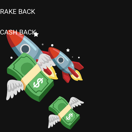
RAKE BACK
CASH BACK