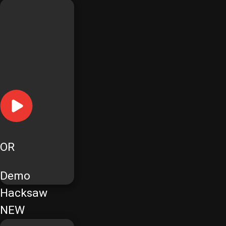
OR
Demo
Hacksaw
NEW