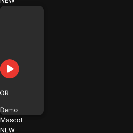
NEW
OR
Demo
Mascot
NEW