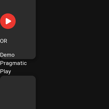
OR
Demo
Pragmatic
Play