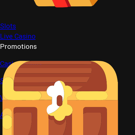
Slots
Live Casino
Promotions
Casino bonus
Sportsbook bonus
VIP
All promotions