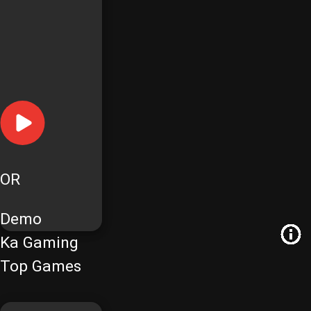
OR
Demo
Ka Gaming
Top Games