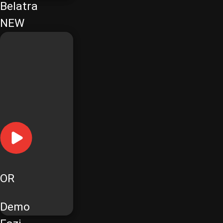
Belatra
NEW
OR
Demo