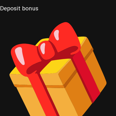
Deposit
bonus