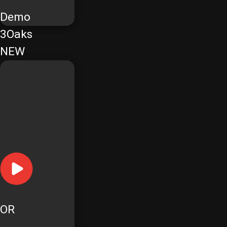
Demo
3Oaks
NEW
OR