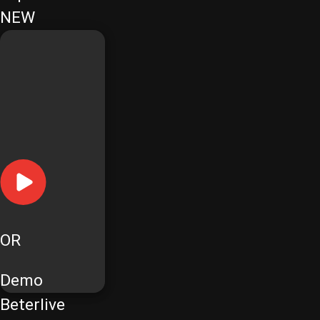
NEW
OR
Demo
Beterlive