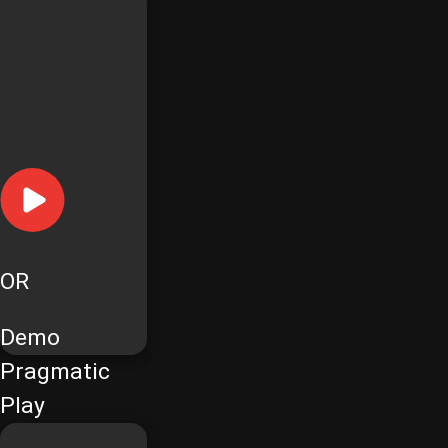
OR
Demo
Pragmatic
Play