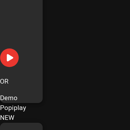
OR
Demo
Popiplay
NEW