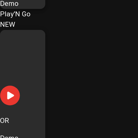
Demo
Play'N Go
NEW
OR