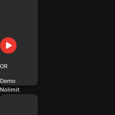
OR
Demo
Nolimit