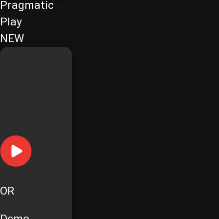
Pragmatic
Play
NEW
OR
Demo