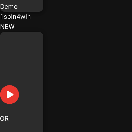
Demo
1spin4win
NEW
OR