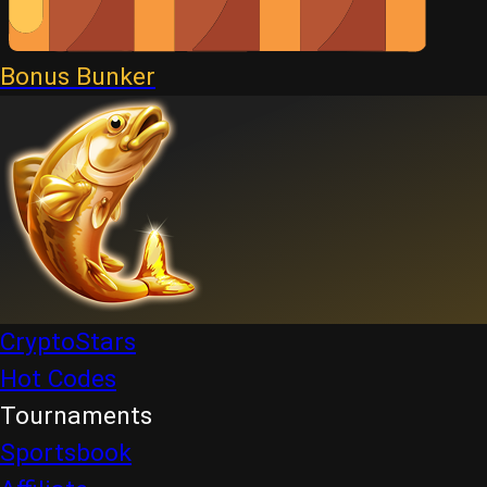
Bonus Bunker
CryptoStars
Hot Codes
Tournaments
Sportsbook