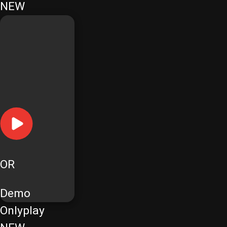
NEW
OR
Demo
Onlyplay