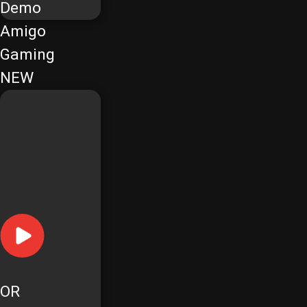
Demo
Amigo
Gaming
NEW
OR