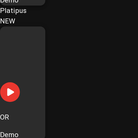
Demo
Platipus
NEW
OR
Demo