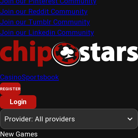
Join our Pinterest Community
Join our Reddit Community
Join our Tumblr Community
Join our Linkedin Community
Casino
Sportsbook
REGISTER
Login
New Games