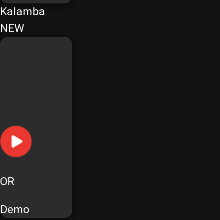
Kalamba
NEW
OR
Demo