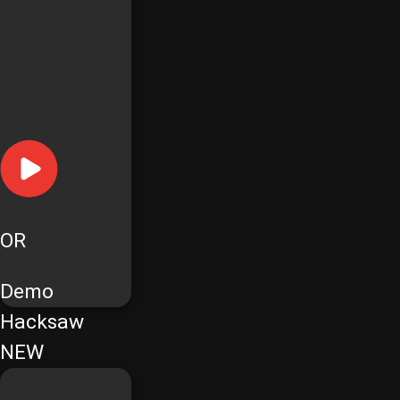
OR
Demo
Hacksaw
NEW