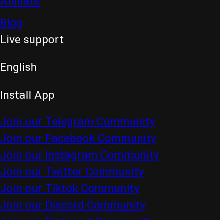
Affiliate
Blog
Live support
English
Install App
Join our Telegram Community
Join our Facebook Community
Join our Instagram Community
Join our Twitter Community
Join our Tiktok Community
Join our Discord Community