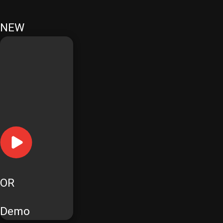
NEW
OR
Demo