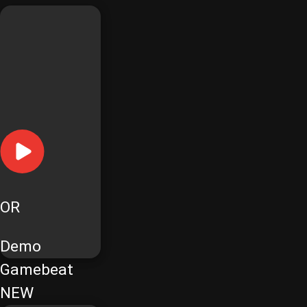
OR
Demo
Gamebeat
NEW