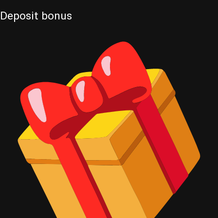
Deposit
bonus