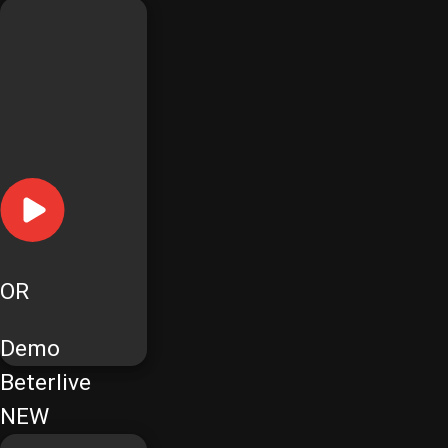
OR
Demo
Beterlive
NEW