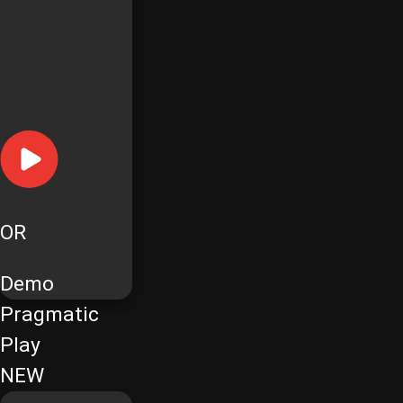
OR
Demo
Pragmatic
Play
NEW