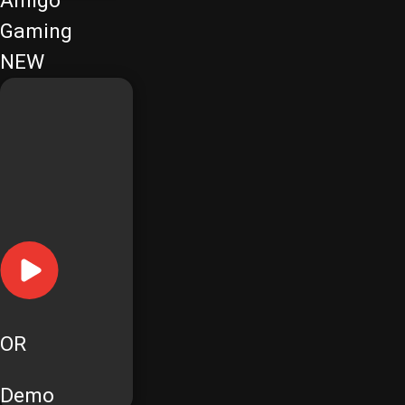
Amigo
Gaming
NEW
OR
Demo