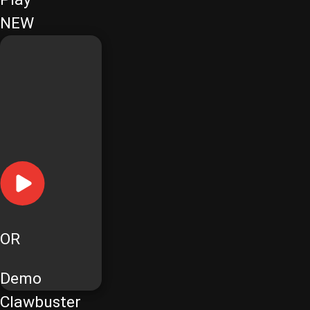
NEW
OR
Demo
Clawbuster