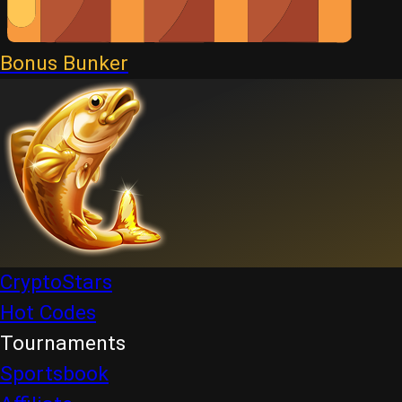
Bonus Bunker
CryptoStars
Hot Codes
Tournaments
Sportsbook