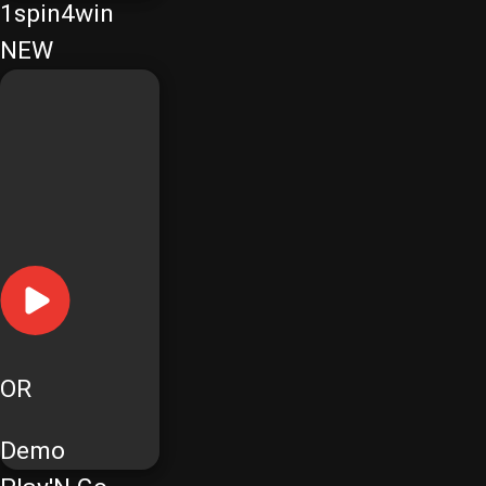
1spin4win
NEW
OR
Demo