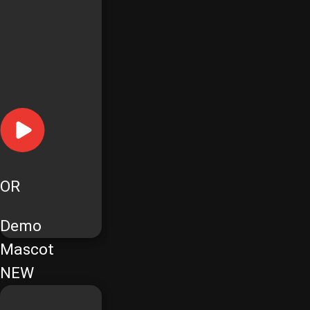
OR
Demo
Mascot
NEW