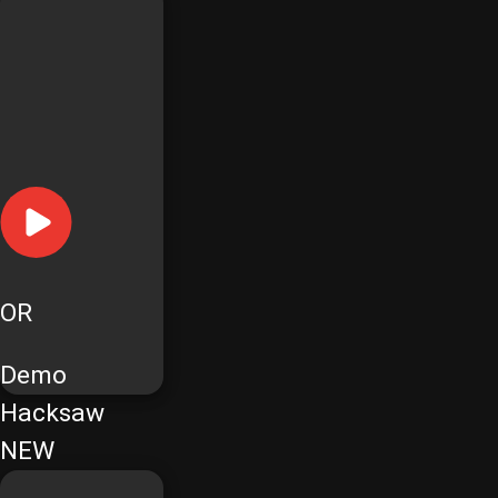
OR
Demo
Hacksaw
NEW