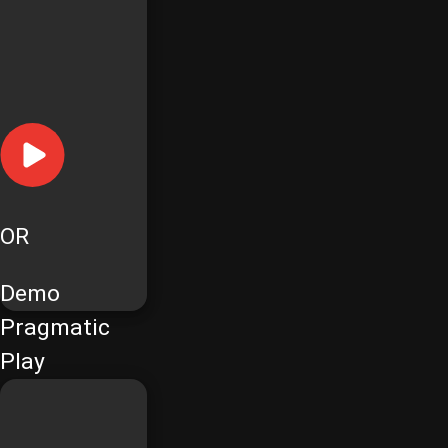
OR
Demo
Pragmatic
Play