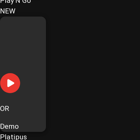
Play'N Go
NEW
OR
Demo
Platipus