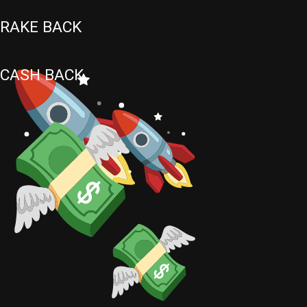
RAKE BACK
CASH BACK