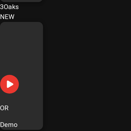
3Oaks
NEW
OR
Demo