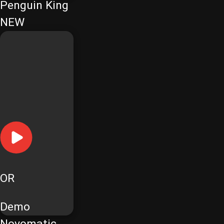
Penguin King
NEW
OR
Demo
Novomatic