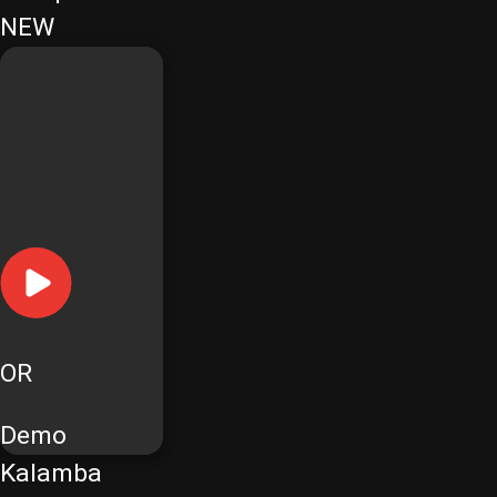
NEW
OR
Demo
Kalamba