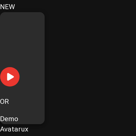
NEW
OR
Demo
Avatarux