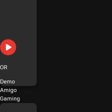
OR
Demo
Amigo
Gaming