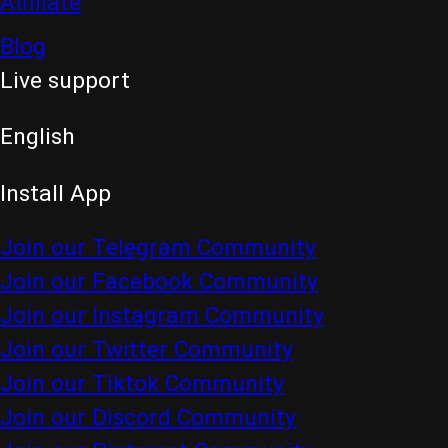
Affiliate
Blog
Live support
English
Install App
Join our Telegram Community
Join our Facebook Community
Join our Instagram Community
Join our Twitter Community
Join our Tiktok Community
Join our Discord Community