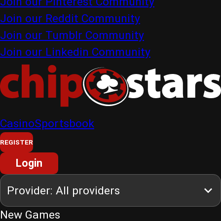
Join our Pinterest Community
Join our Reddit Community
Join our Tumblr Community
Join our Linkedin Community
Casino
Sportsbook
REGISTER
Login
New Games