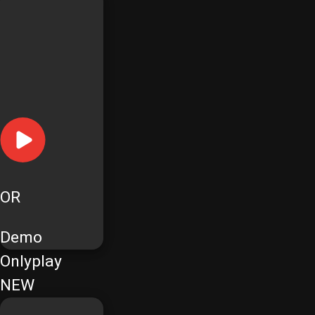
OR
Demo
Onlyplay
NEW