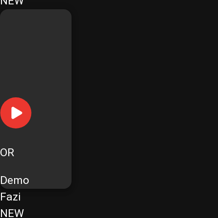
NEW
OR
Demo
Fazi
NEW