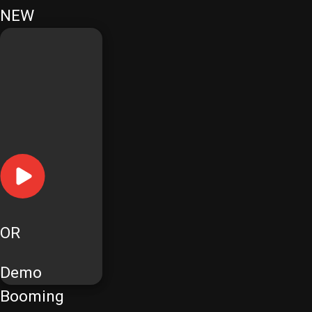
NEW
OR
Demo
Booming