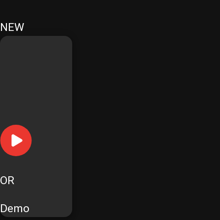
NEW
OR
Demo