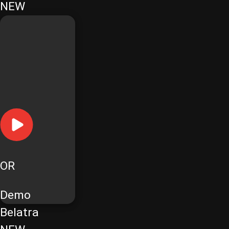
NEW
OR
Demo
Belatra