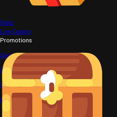
Slots
Live Casino
Promotions
Casino bonus
Sportsbook bonus
VIP
All promotions