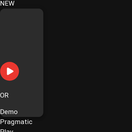
NEW
OR
Demo
Pragmatic
Play