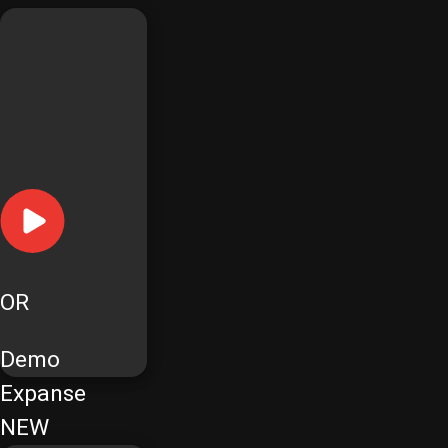
OR
Demo
Expanse
NEW