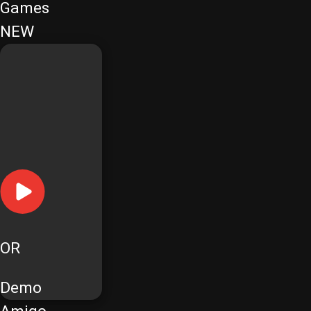
Games
NEW
OR
Demo