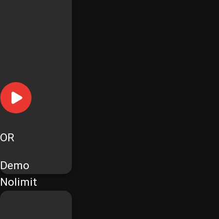
OR
Demo
Nolimit