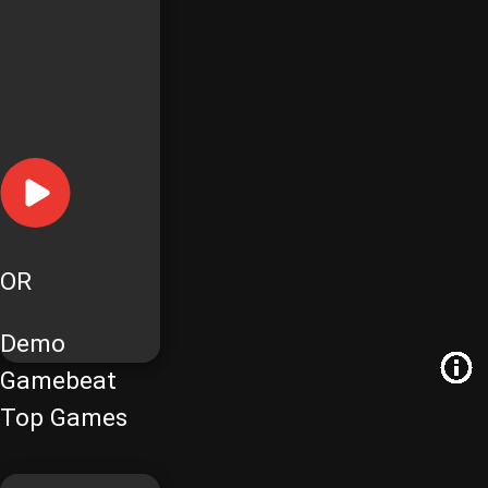
OR
Demo
Gamebeat
Top Games