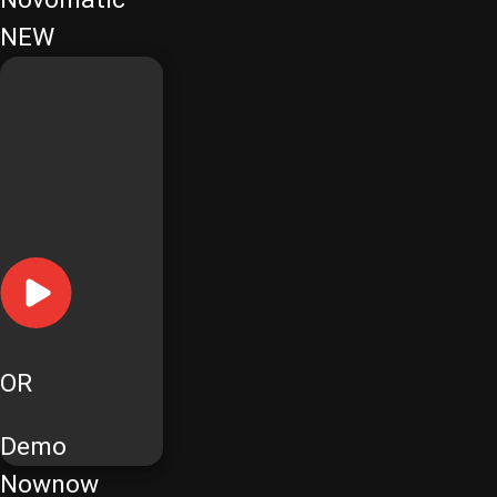
NEW
OR
Demo
Nownow