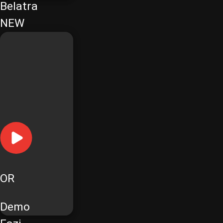
Belatra
NEW
OR
Demo