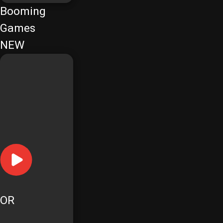
Booming
Games
NEW
OR