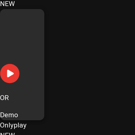
NEW
OR
Demo
Onlyplay