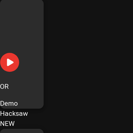
OR
Demo
Hacksaw
NEW