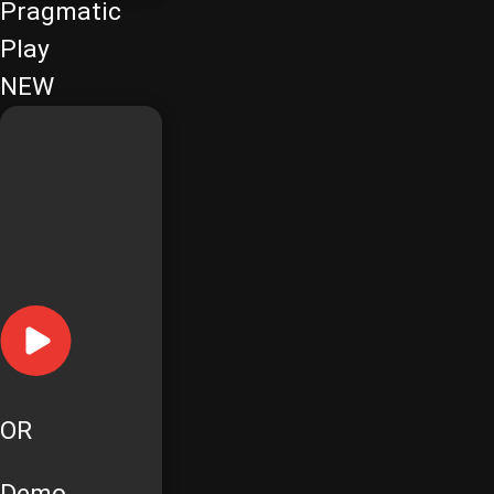
Pragmatic
Play
NEW
OR
Demo