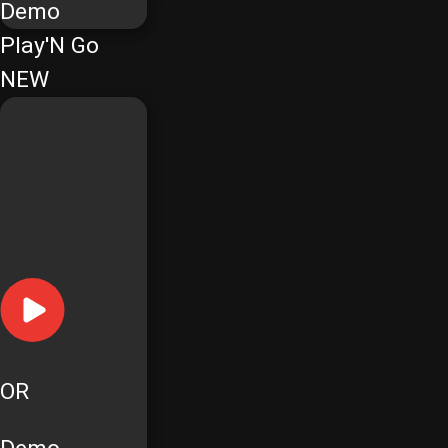
Demo
Play'N Go
NEW
OR