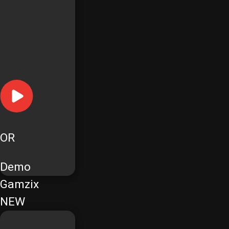
OR
Demo
Gamzix
NEW