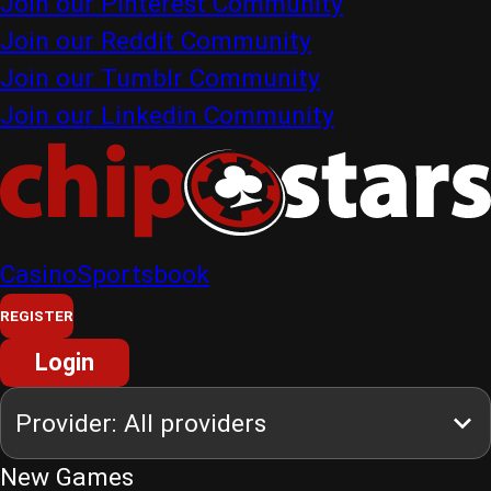
Join our Pinterest Community
Join our Reddit Community
Join our Tumblr Community
Join our Linkedin Community
Casino
Sportsbook
REGISTER
Login
New Games