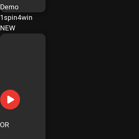
Demo
1spin4win
NEW
OR