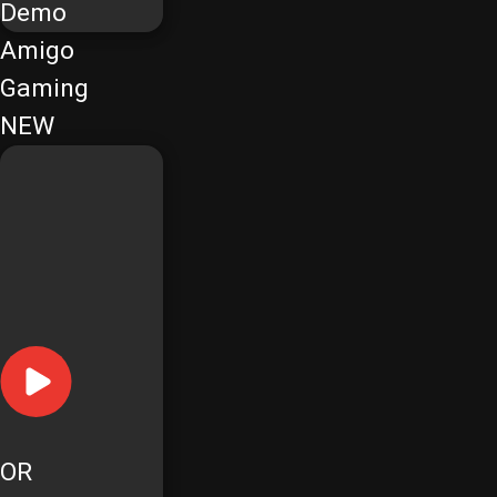
Demo
Amigo
Gaming
NEW
OR