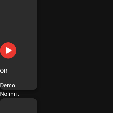
OR
Demo
Nolimit