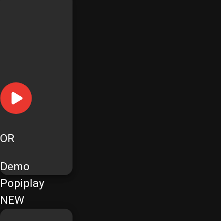
OR
Demo
Popiplay
NEW