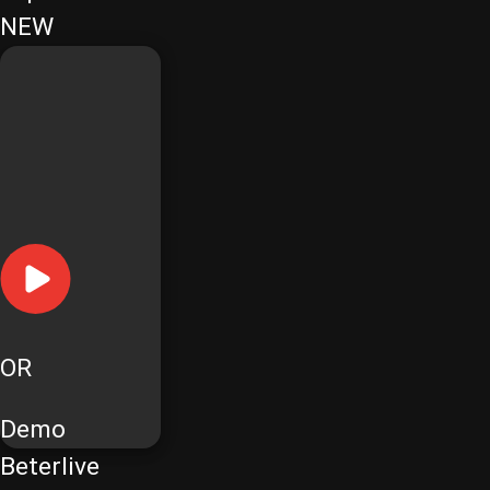
NEW
OR
Demo
Beterlive