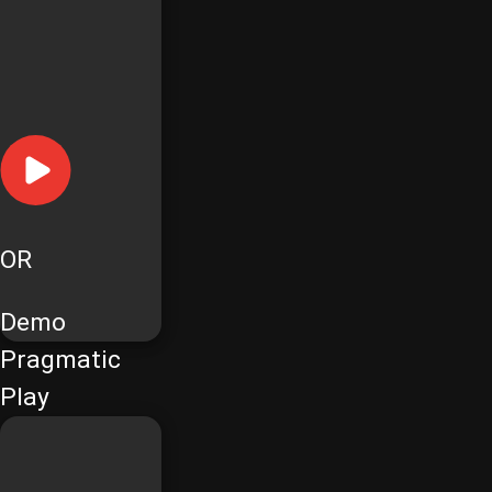
OR
Demo
Pragmatic
Play