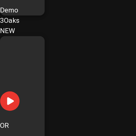
Demo
3Oaks
NEW
OR