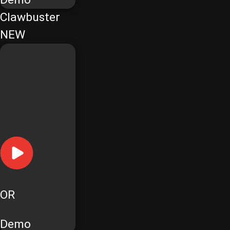
Clawbuster
NEW
OR
Demo