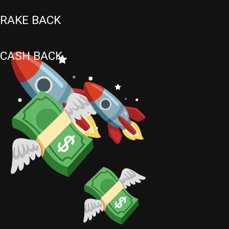
RAKE BACK
CASH BACK