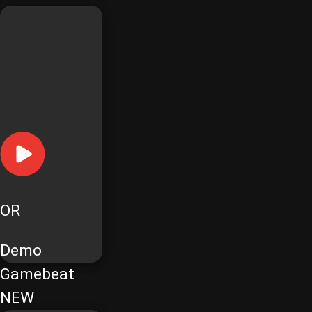
OR
Demo
Gamebeat
NEW