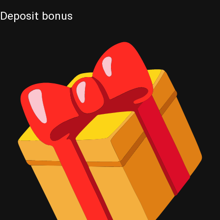
Deposit
bonus