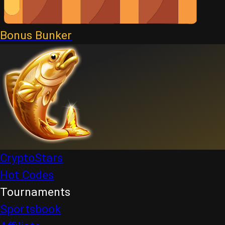
Bonus Bunker
CryptoStars
Hot Codes
Tournaments
Sportsbook