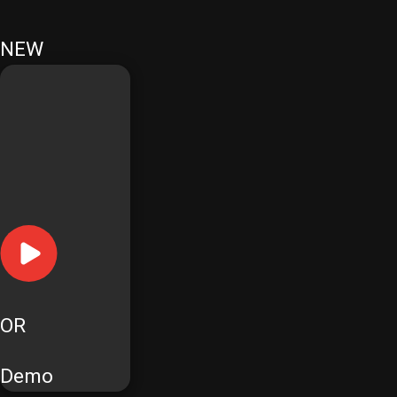
NEW
OR
Demo