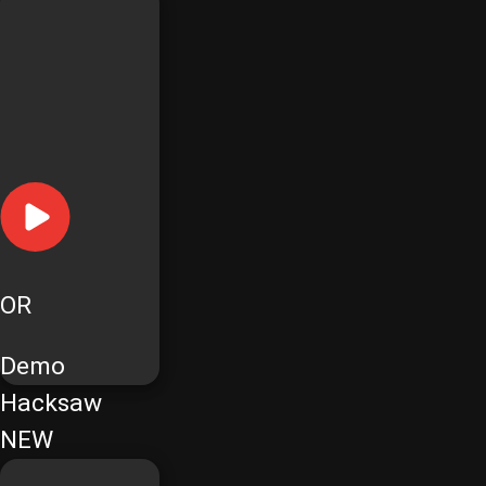
OR
Demo
Hacksaw
NEW