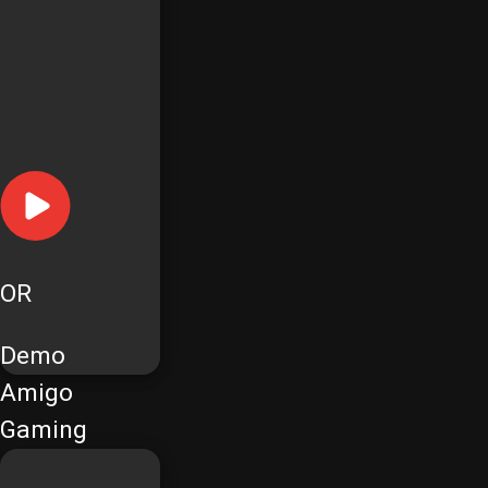
OR
Demo
Amigo
Gaming