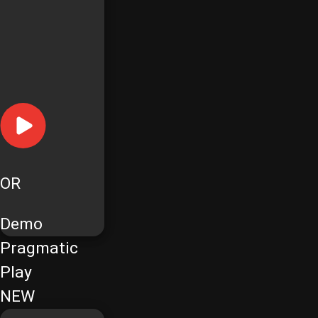
OR
Demo
Pragmatic
Play
NEW