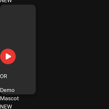
NEW
OR
Demo
Mascot
NEW