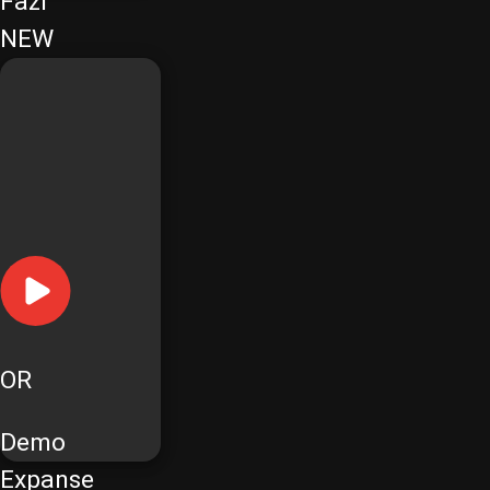
Fazi
NEW
OR
Demo
Expanse