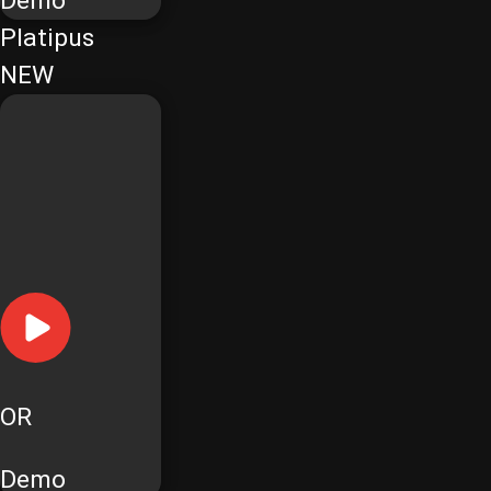
Demo
Platipus
NEW
OR
Demo