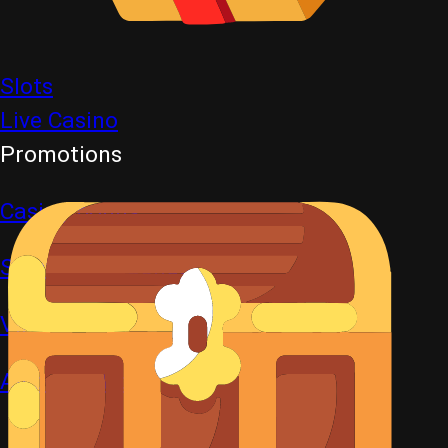
Slots
Live Casino
Promotions
Casino bonus
Sportsbook bonus
VIP
All promotions