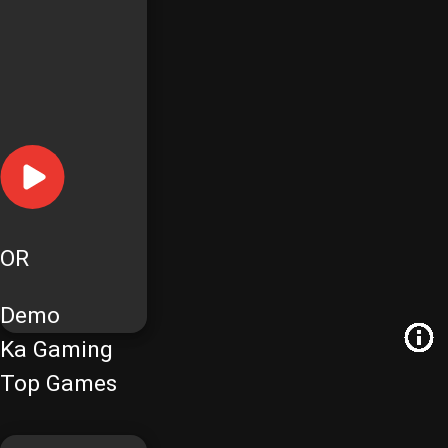
OR
Demo
Ka Gaming
Top Games