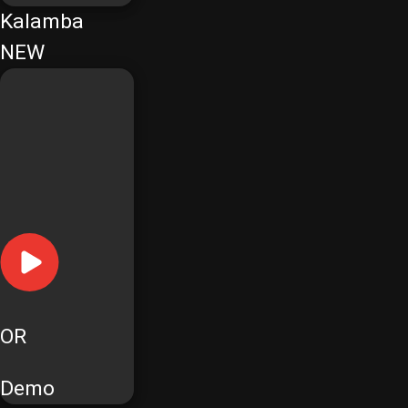
Kalamba
NEW
OR
Demo