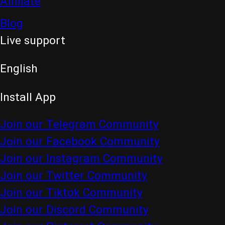
Affiliate
Blog
Live support
English
Install App
Join our Telegram Community
Join our Facebook Community
Join our Instagram Community
Join our Twitter Community
Join our Tiktok Community
Join our Discord Community