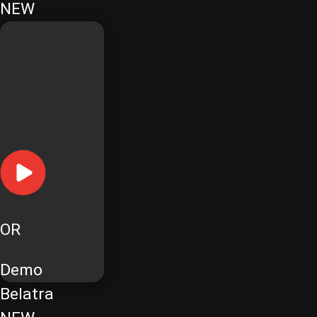
NEW
OR
Demo
Belatra