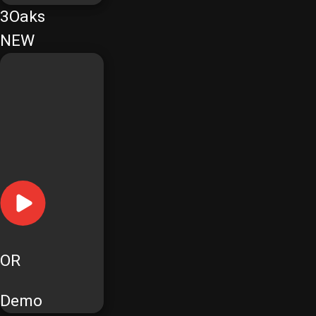
3Oaks
NEW
OR
Demo