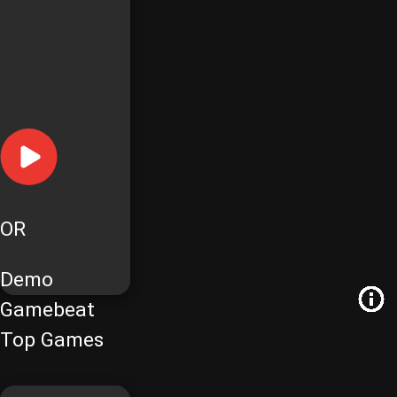
OR
Demo
Gamebeat
Top Games