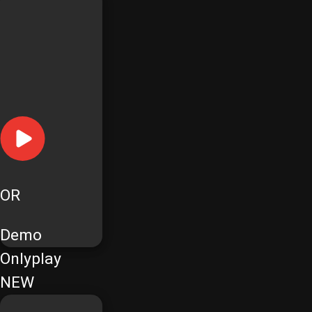
OR
Demo
Onlyplay
NEW