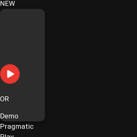
NEW
OR
Demo
Pragmatic
Play