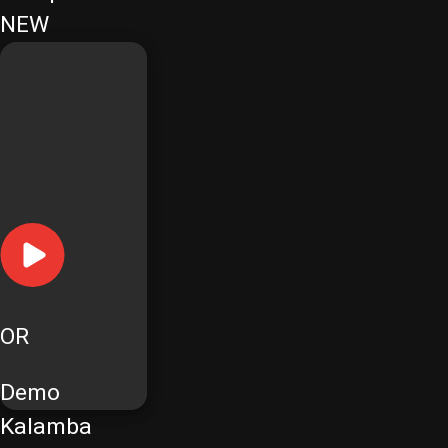
NEW
OR
Demo
Kalamba