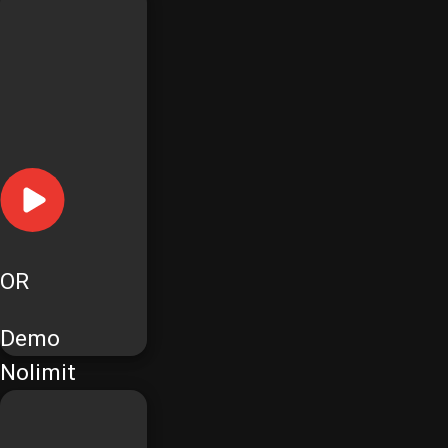
OR
Demo
Nolimit