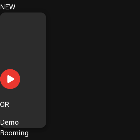
NEW
OR
Demo
Booming