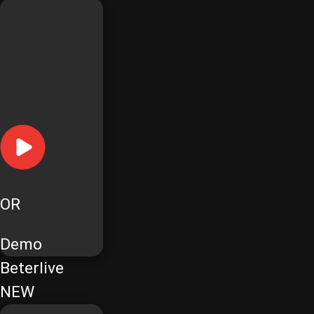
OR
Demo
Beterlive
NEW