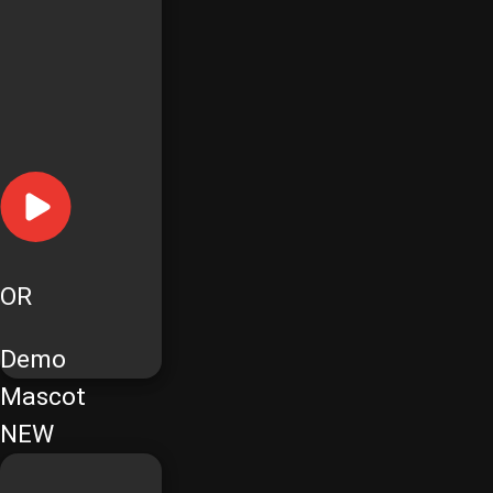
OR
Demo
Mascot
NEW