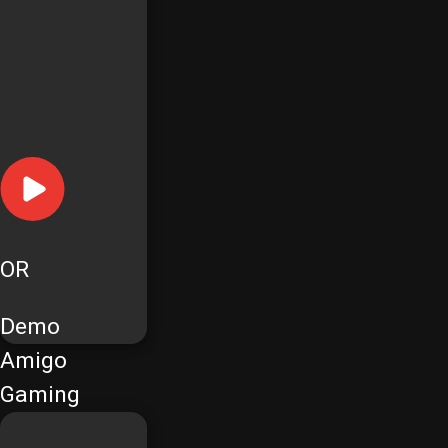
OR
Demo
Amigo
Gaming