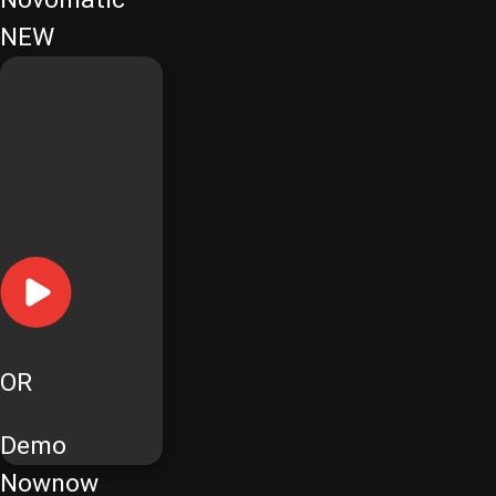
NEW
OR
Demo
Nownow