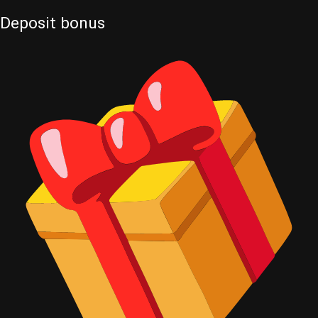
Deposit
bonus