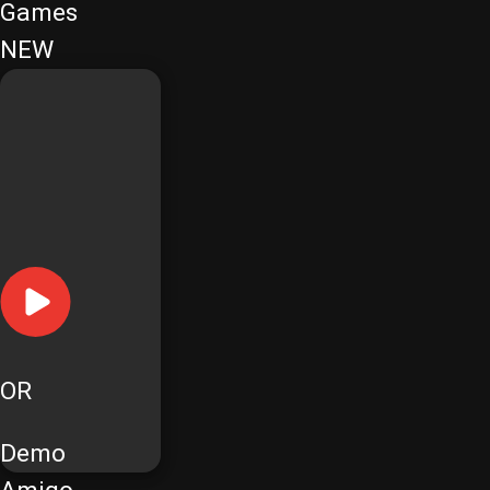
Games
NEW
OR
Demo