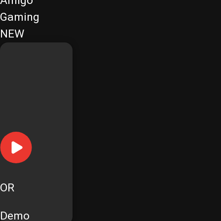
Amigo
Gaming
NEW
OR
Demo