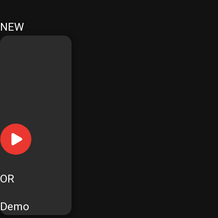
NEW
OR
Demo