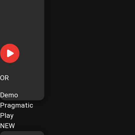
OR
Demo
Pragmatic
Play
NEW