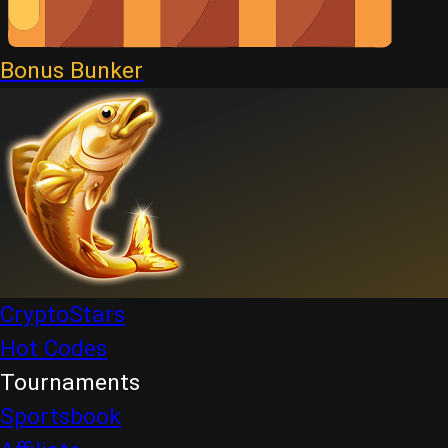
Bonus Bunker
CryptoStars
Hot Codes
Tournaments
Sportsbook