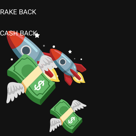
RAKE BACK
CASH BACK