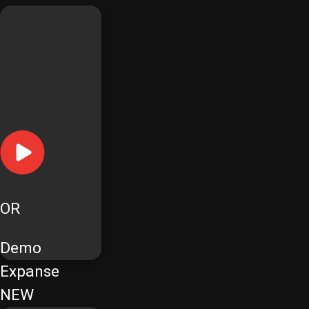
OR
Demo
Expanse
NEW