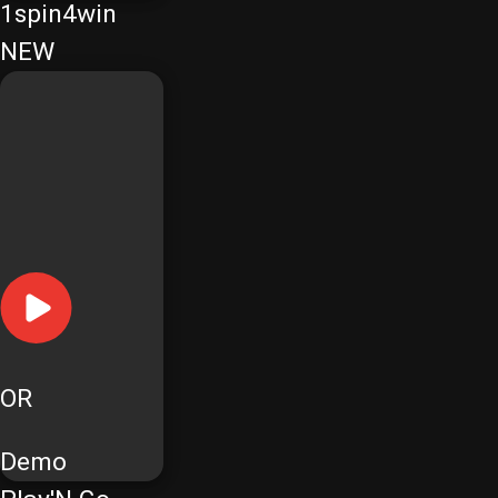
1spin4win
NEW
OR
Demo