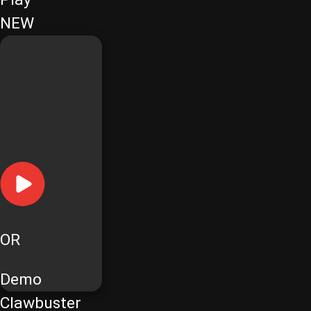
NEW
OR
Demo
Clawbuster