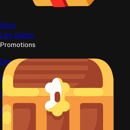
Slots
Live Casino
Promotions
Casino bonus
Sportsbook bonus
VIP
All promotions