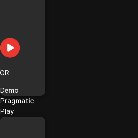
OR
Demo
Pragmatic
Play