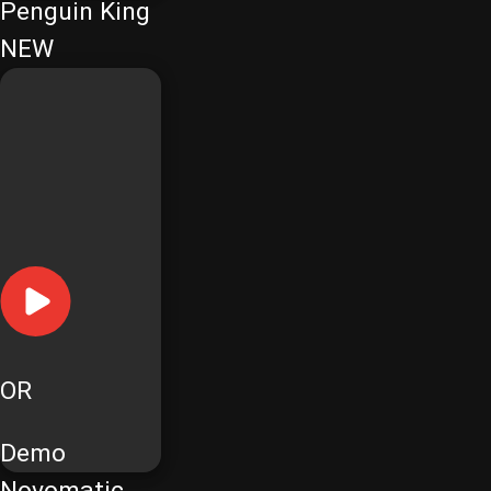
Penguin King
NEW
OR
Demo
Novomatic