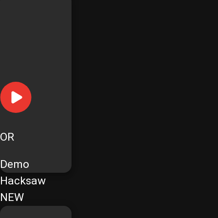
OR
Demo
Hacksaw
NEW