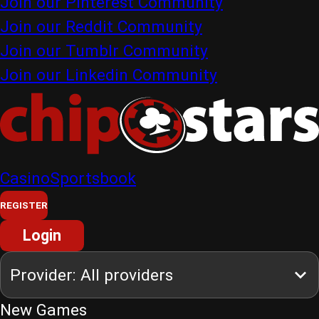
Join our Pinterest Community
Join our Reddit Community
Join our Tumblr Community
Join our Linkedin Community
Casino
Sportsbook
REGISTER
Login
New Games