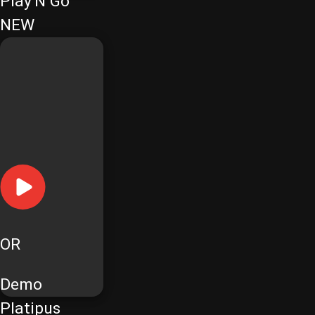
Play'N Go
NEW
OR
Demo
Platipus