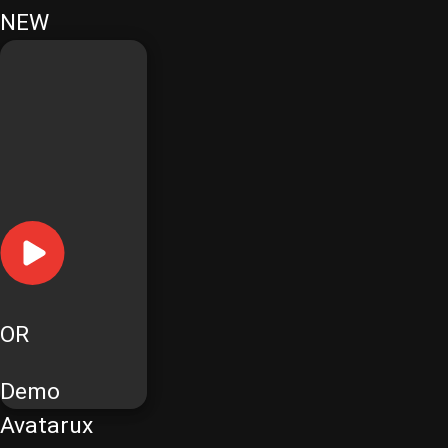
NEW
OR
Demo
Avatarux