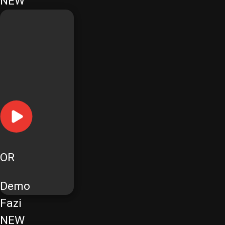
NEW
OR
Demo
Fazi
NEW