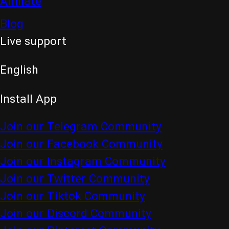
Affiliate
Blog
Live support
English
Install App
Join our Telegram Community
Join our Facebook Community
Join our Instagram Community
Join our Twitter Community
Join our Tiktok Community
Join our Discord Community