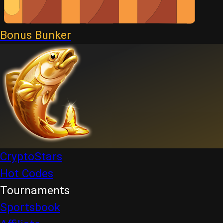
Bonus Bunker
CryptoStars
Hot Codes
Tournaments
Sportsbook