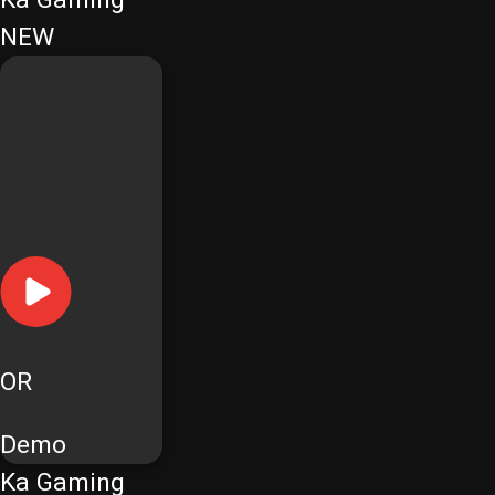
NEW
OR
Demo
Ka Gaming