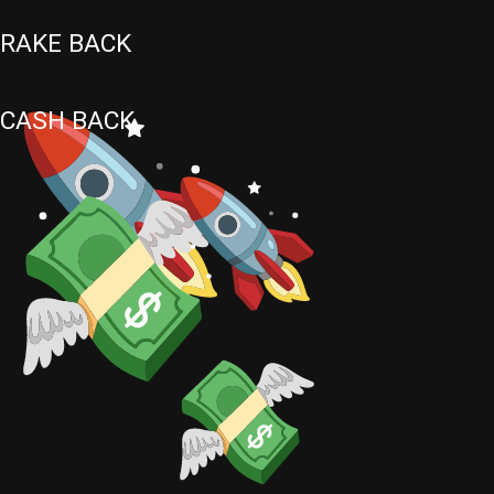
RAKE BACK
CASH BACK