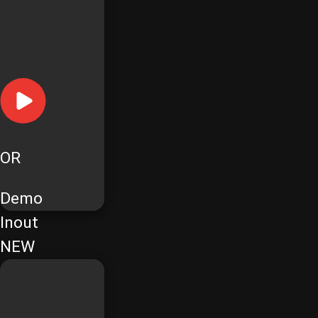
OR
Demo
Inout
NEW