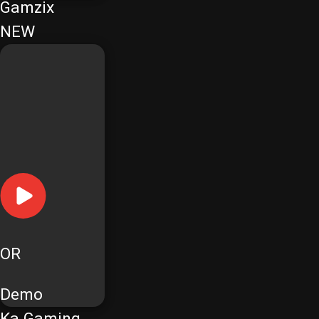
Gamzix
NEW
OR
Demo
Ka Gaming