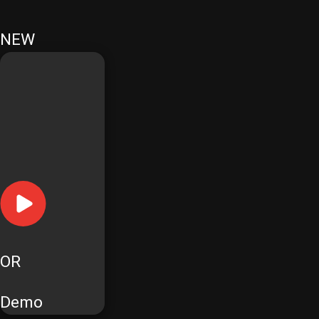
NEW
OR
Demo