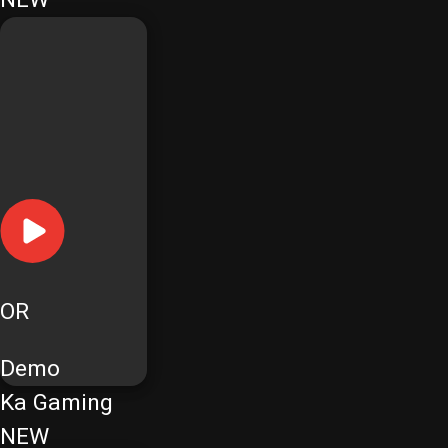
OR
Demo
Ka Gaming
NEW