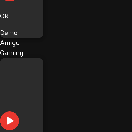
OR
Demo
Amigo
Gaming