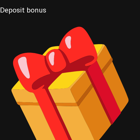
Deposit
bonus