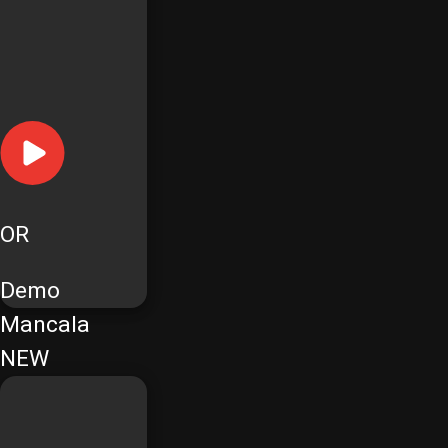
OR
Demo
Mancala
NEW