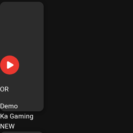
OR
Demo
Ka Gaming
NEW