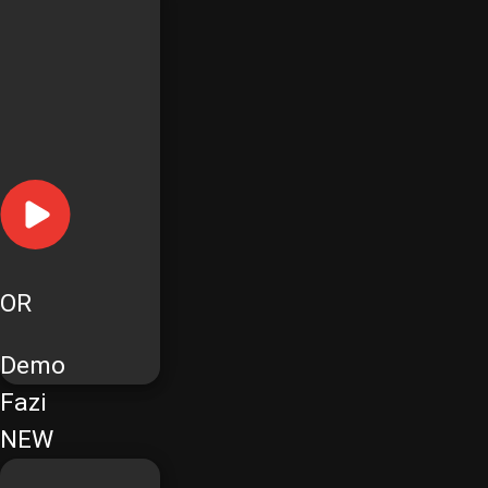
OR
Demo
Fazi
NEW