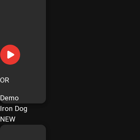
OR
Demo
Iron Dog
NEW