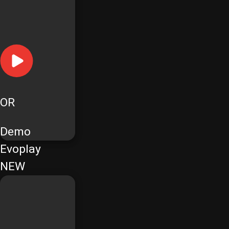
OR
Demo
Evoplay
NEW