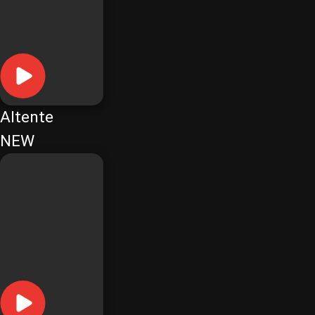
Altente
NEW