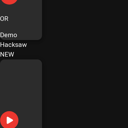
OR
Demo
Hacksaw
NEW