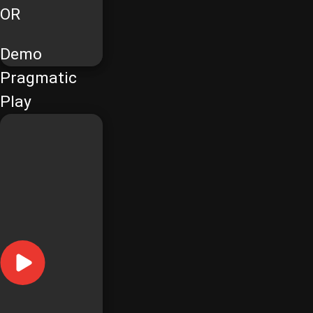
OR
Demo
Pragmatic
Play