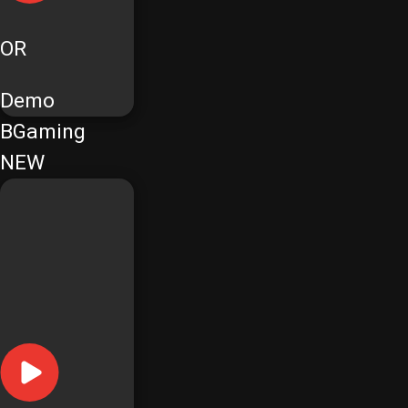
OR
Demo
BGaming
NEW