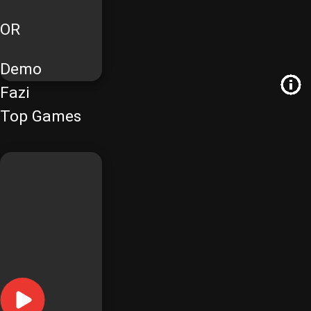
OR
Demo
Fazi
Top Games