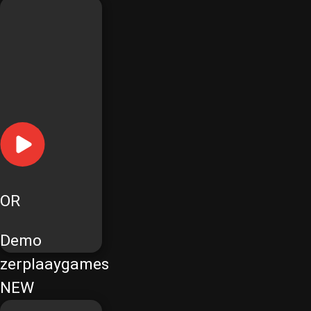
OR
Demo
zerplaaygames
NEW