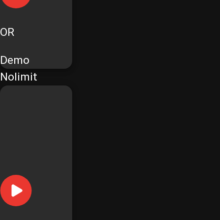
OR
Demo
Nolimit