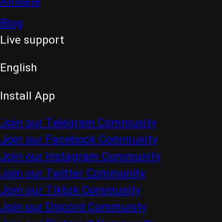
Affiliate
Blog
Live support
English
Install App
Join our Telegram Community
Join our Facebook Community
Join our Instagram Community
Join our Twitter Community
Join our Tiktok Community
Join our Discord Community