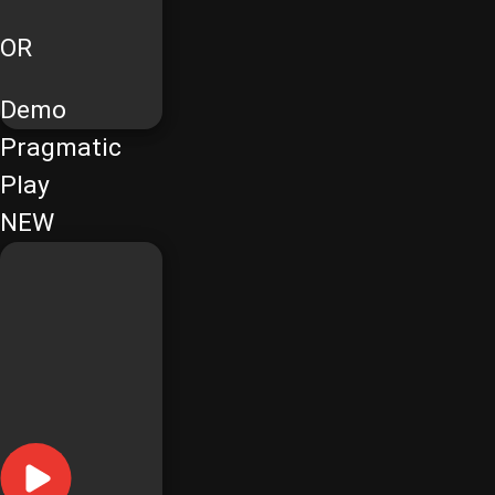
OR
Demo
Pragmatic
Play
NEW