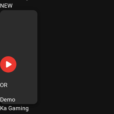
NEW
OR
Demo
Ka Gaming