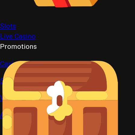
Slots
Live Casino
Promotions
Casino bonus
Sportsbook bonus
VIP
All promotions