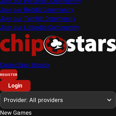
Join our Pinterest Community
Join our Reddit Community
Join our Tumblr Community
Join our Linkedin Community
Casino
Sportsbook
REGISTER
Login
New Games