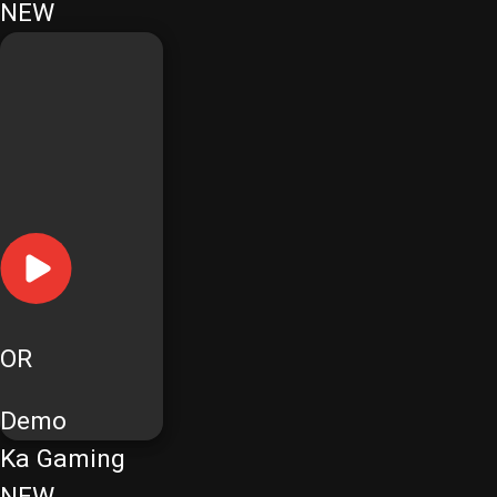
NEW
OR
Demo
Ka Gaming
NEW