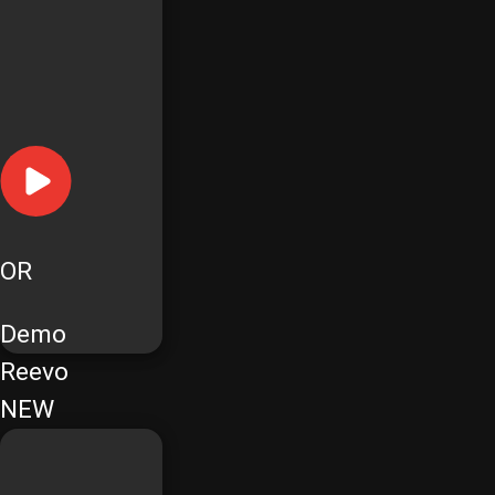
OR
Demo
Reevo
NEW