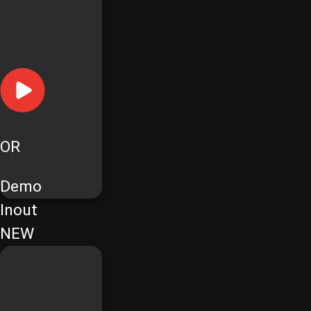
OR
Demo
Inout
NEW