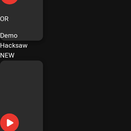
OR
Demo
Hacksaw
NEW