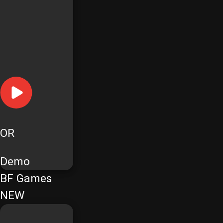
OR
Demo
BF Games
NEW