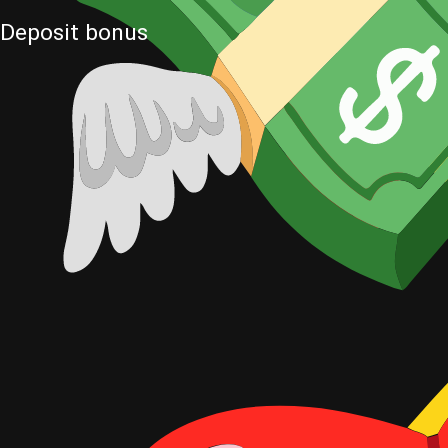
Deposit
bonus