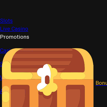
Slots
Live Casino
Promotions
Casino bonus
Sportsbook bonus
VIP
Bonu
All promotions