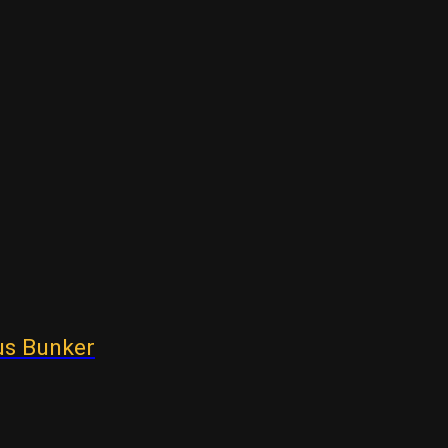
s Bunker