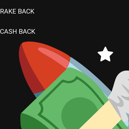
RAKE BACK
CASH BACK