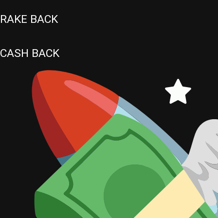
RAKE BACK
CASH BACK