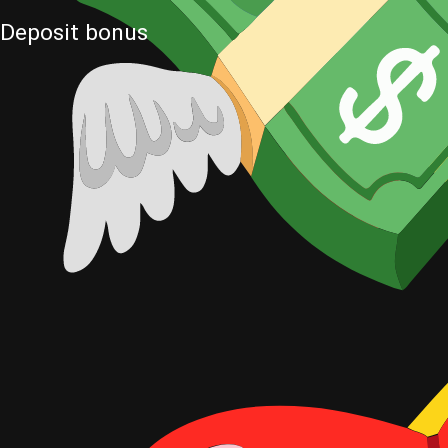
Deposit
bonus