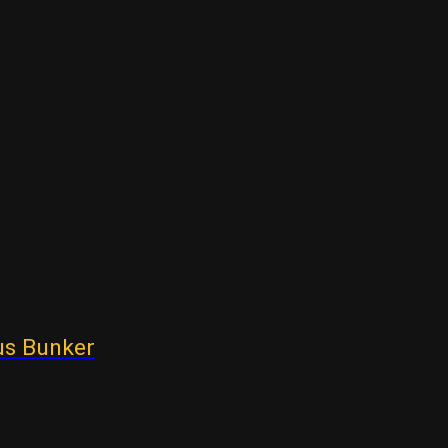
s Bunker