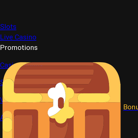
Slots
Live Casino
Promotions
Casino bonus
Sportsbook bonus
VIP
Bonu
All promotions