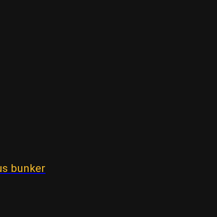
s bunker