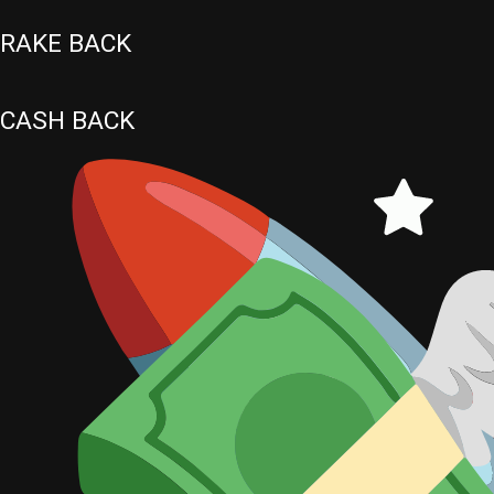
RAKE BACK
CASH BACK